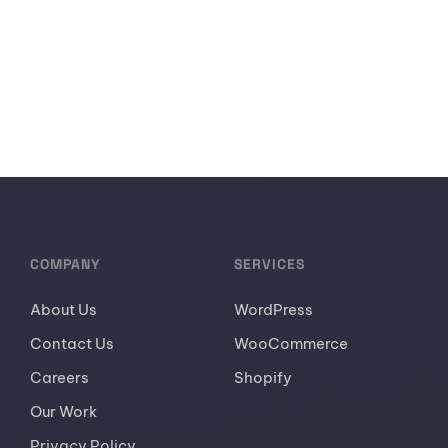
COMPANY
SERVICES
About Us
WordPress
Contact Us
WooCommerce
Careers
Shopify
Our Work
Privacy Policy