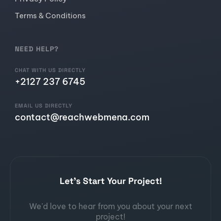
Terms & Conditions
NEED HELP?
CHAT WITH US DIRECTLY
+2127 237 6745
EMAIL US DIRECTLY
contact@reachwebmena.com
Let's Start Your Project!
We'd love to hear from you about your next
project!